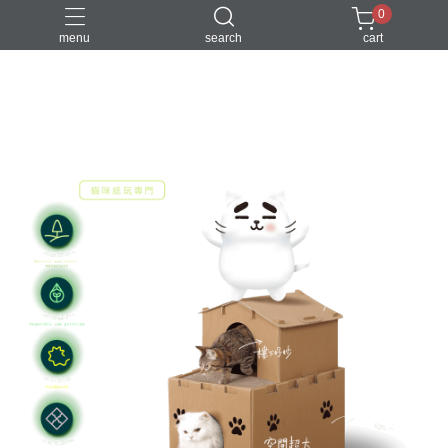
0
menu
search
cart