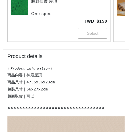
綠野仙蹤 屋頂
One spec
TWD
$150
Product details
﹝
Product information
﹞
商品內容｜神廟屋頂
商品尺寸｜47.5x36x23cm
包裝尺寸｜56x27x2cm
超商取貨｜可以
⋄
⋄
⋄
⋄
⋄
⋄
⋄
⋄
⋄
⋄
⋄
⋄
⋄
⋄
⋄
⋄
⋄
⋄
⋄
⋄
⋄
⋄
⋄
⋄
⋄
⋄
⋄
⋄
⋄
⋄
⋄
⋄
⋄