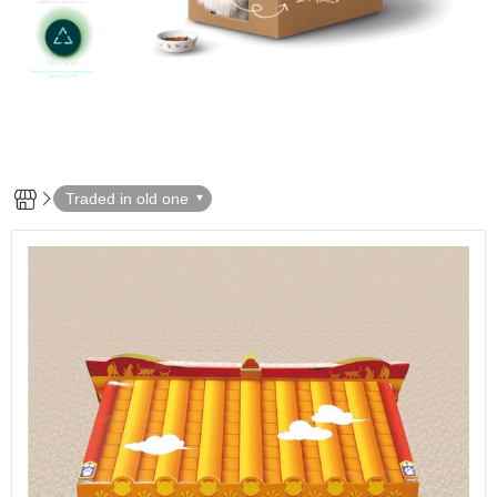
Traded in old one