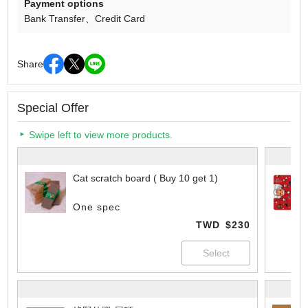
Payment options
Bank Transfer
Credit Card
Share
Special Offer
Swipe left to view more products.
Cat scratch board ( Buy 10 get 1)
One spec
TWD
$230