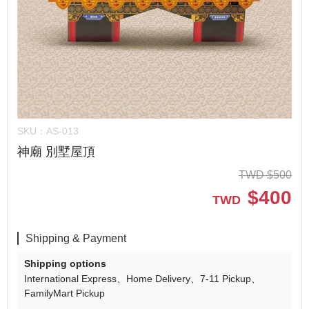
SKU：
AS-013
神廟 別墅屋頂
TWD
$
500
$
400
TWD
Shipping & Payment
Shipping options
International Express
Home Delivery
7-11 Pickup
FamilyMart Pickup