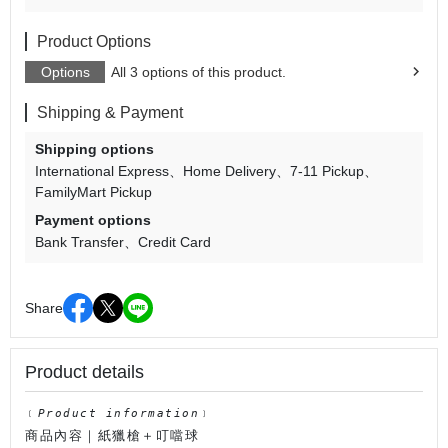
Product Options
Options
All 3 options of this product.
Shipping & Payment
Shipping options
International Express
Home Delivery
7-11 Pickup
FamilyMart Pickup
Payment options
Bank Transfer
Credit Card
Share
Product details
﹝
Product information
﹞
商品內容｜紙獵槍＋叮噹球