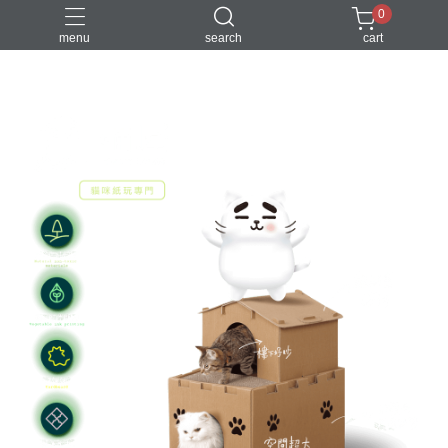
0
menu
search
cart