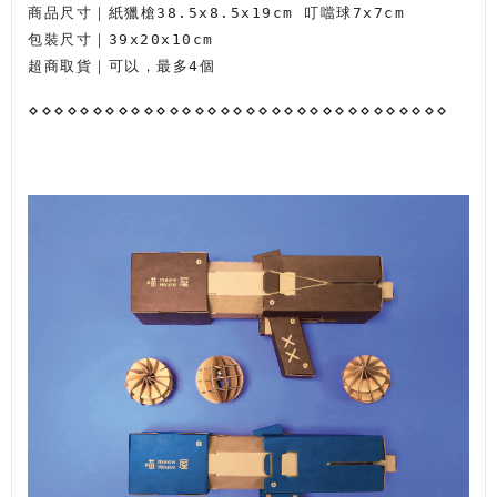
商品尺寸｜紙獵槍38.5x8.5x19cm 叮噹球7x7cm
包裝尺寸｜39x20x10cm
超商取貨｜可以，最多4個
⋄
⋄
⋄
⋄
⋄
⋄
⋄
⋄
⋄
⋄
⋄
⋄
⋄
⋄
⋄
⋄
⋄
⋄
⋄
⋄
⋄
⋄
⋄
⋄
⋄
⋄
⋄
⋄
⋄
⋄
⋄
⋄
⋄