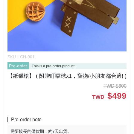
SKU：
CH-001
Pre-order
This is a pre-order product.
【紙獵槍】 ( 附贈叮噹球x1，寵物/小朋友都合適! )
TWD
$
600
$
499
TWD
Pre-order note
需要較長的備貨期，約7天出貨。