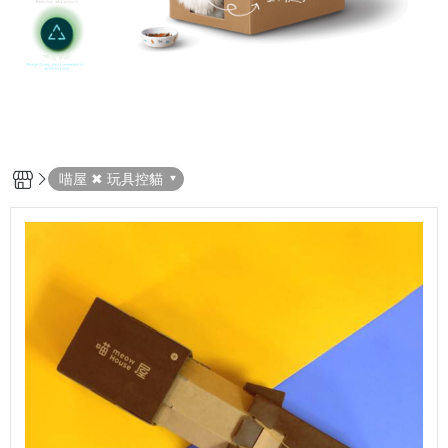
喵屋 ✖ 玩具控貓