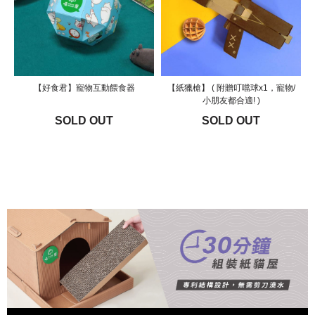
【好食君】寵物互動餵食器
【紙獵槍】 ( 附贈叮噹球x1，寵物/
小朋友都合適! )
SOLD OUT
SOLD OUT