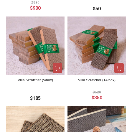
$980
$900
$50
Villa Scratcher (5/box)
Villa Scratcher (14/box)
$520
$350
$185