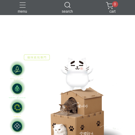
0
menu
search
cart