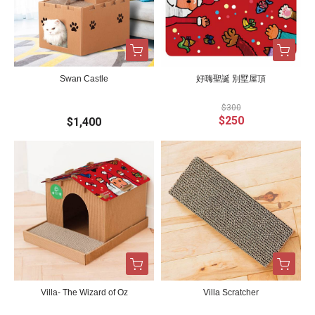
Swan Castle
好嗨聖誕 別墅屋頂
$300
$250
$1,400
Villa- The Wizard of Oz
Villa Scratcher