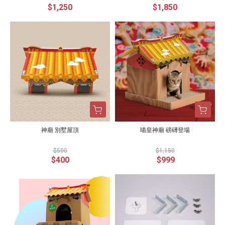
$1,250
$1,850
神廟 別墅屋頂
喵皇神廟 磅礡登場
$500
$1,150
$400
$999