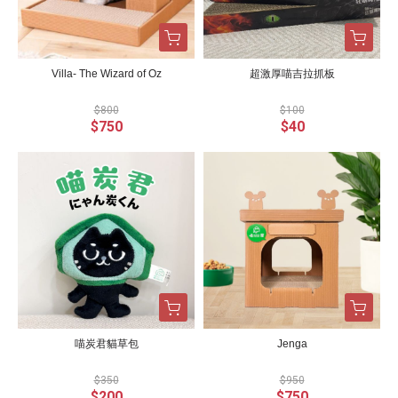
Villa- The Wizard of Oz
超激厚喵吉拉抓板
$800
$100
$750
$40
喵炭君貓草包
Jenga
$350
$950
$200
$750