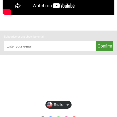
Subscribe or unsubscribe email
Confirm
About
All Products
Payment Options
Privacy
English