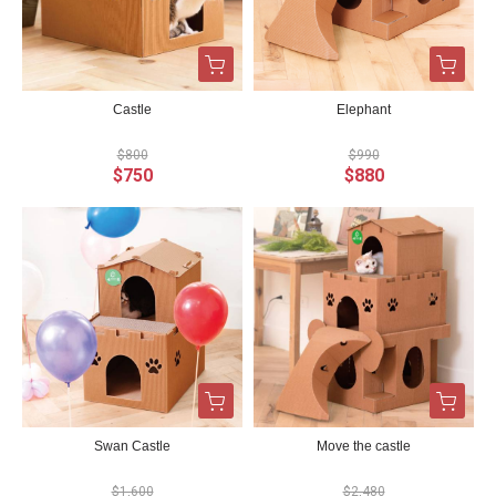
Castle
Elephant
$800
$990
$750
$880
Swan Castle
Move the castle
$1,600
$2,480