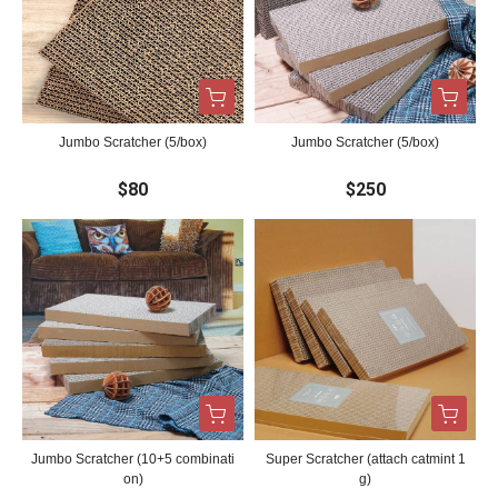
Jumbo Scratcher (5/box)
Jumbo Scratcher (5/box)
$80
$250
Jumbo Scratcher (10+5 combinati
Super Scratcher (attach catmint 1
on)
g)