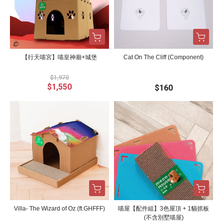
【行天喵宮】喵皇神廟+城堡
Cat On The Cliff (Component)
$1,970
$1,550
$160
Villa- The Wizard of Oz (ft.GHFFF)
喵屋【配件組】3色屋頂 + 1貓抓板
(不含別墅喵屋)