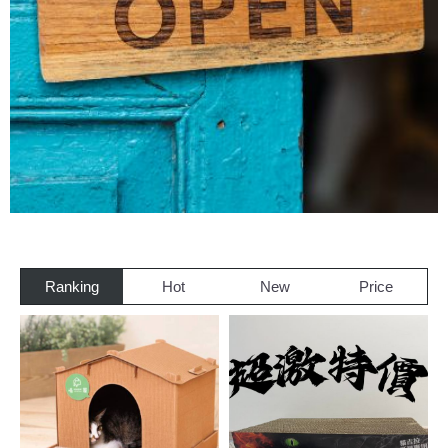
Ranking
Hot
New
Price