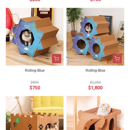
Rolling-Blue
Rolling-Blue
$800
$2,250
$750
$1,800