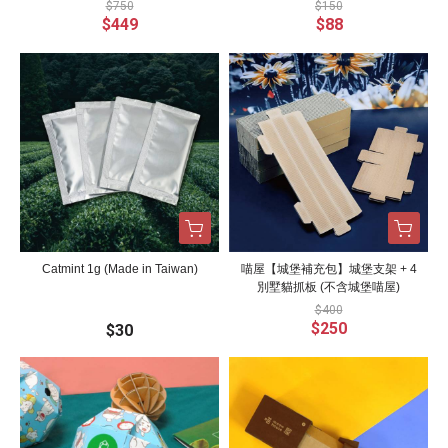
$750
$150
$449
$88
Catmint 1g (Made in Taiwan)
喵屋【城堡補充包】城堡支架 + 4
別墅貓抓板 (不含城堡喵屋)
$400
$250
$30