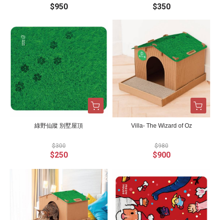
$950
$350
綠野仙蹤 別墅屋頂
Villa- The Wizard of Oz
$300
$980
$250
$900